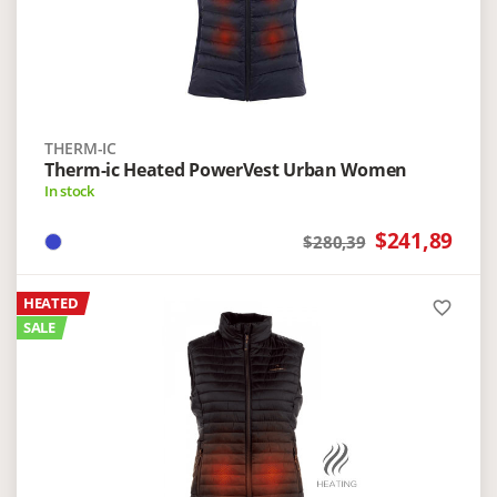
THERM-IC
Therm-ic Heated PowerVest Urban Women
In stock
$241,89
$280,39
HEATED
favorite_border
SALE