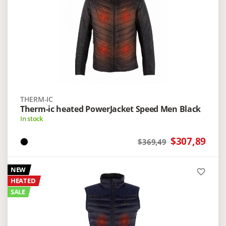
THERM-IC
Therm-ic heated PowerJacket Speed Men Black
In stock
$307,89
$369,49
NEW
favorite_border
HEATED
SALE