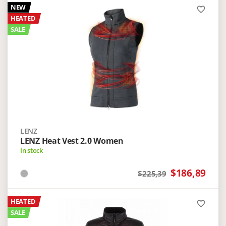
NEW
favorite_border
HEATED
SALE
LENZ
LENZ Heat Vest 2.0 Women
In stock
$186,89
$225,39
HEATED
favorite_border
SALE