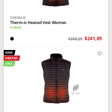
THERM-IC
Therm-ic Heated Vest Women
In stock
$241,89
$268,29
NEW
favorite_border
HEATED
SALE