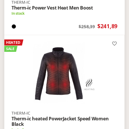
THERM-IC
Therm-ic Power Vest Heat Men Boost
In stock
$241,89
$258,39
HEATED
favorite_border
SALE
THERM-IC
Therm-ic heated PowerJacket Speed Women
Black