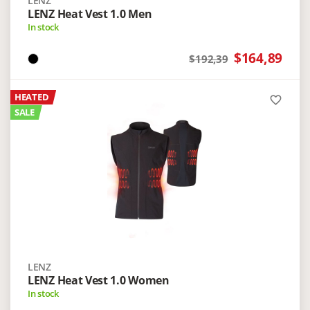
LENZ
LENZ Heat Vest 1.0 Men
In stock
$164,89
$192,39
HEATED
favorite_border
SALE
LENZ
LENZ Heat Vest 1.0 Women
In stock