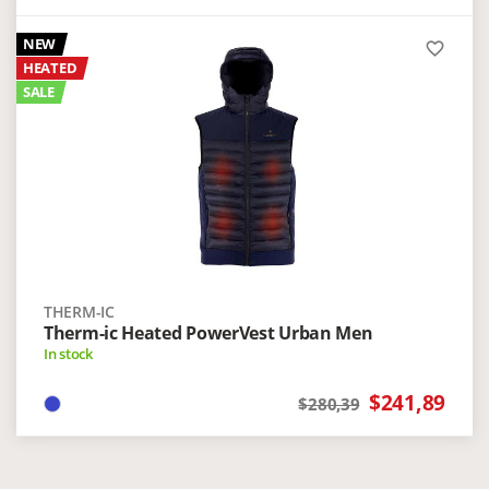
NEW
favorite_border
HEATED
SALE
THERM-IC
Therm-ic Heated PowerVest Urban Men
In stock
$241,89
$280,39