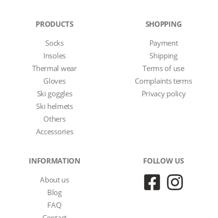
PRODUCTS
SHOPPING
Socks
Payment
Insoles
Shipping
Thermal wear
Terms of use
Gloves
Complaints terms
Ski goggles
Privacy policy
Ski helmets
Others
Accessories
INFORMATION
FOLLOW US
About us
Blog
FAQ
Contact