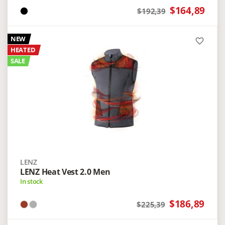
$164,89
$192,39
NEW
favorite_border
HEATED
SALE
LENZ
LENZ Heat Vest 2.0 Men
In stock
$186,89
$225,39