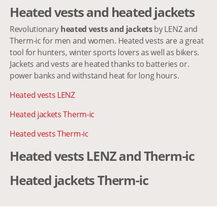
Heated vests and heated jackets
Revolutionary
heated vests and jackets
by LENZ and
Therm-ic for men and women. Heated vests are a great
tool for hunters, winter sports lovers as well as bikers.
Jackets and vests are heated thanks to batteries or.
power banks and withstand heat for long hours.
Heated vests LENZ
Heated jackets Therm-ic
Heated vests Therm-ic
Heated vests LENZ and Therm-ic
Heated jackets Therm-ic