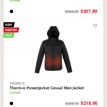
In stock
$307,89
$369,49
NEW
favorite_border
HEATED
SALE
THERM-IC
Therm-ic PowerJacket Casual Men Jacket
In stock
$218,90
$309,10