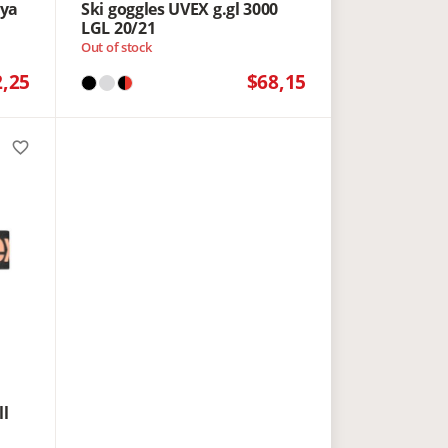
yya
Ski goggles UVEX g.gl 3000
LGL 20/21
Out of stock
2,25
$68,15
favorite_border
ll