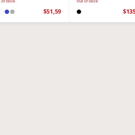
 of stock
Out of stock
$51,59
$13