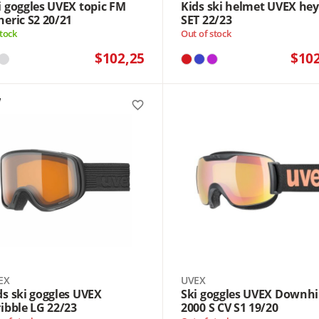
i goggles UVEX topic FM
Kids ski helmet UVEX he
heric S2 20/21
SET 22/23
stock
Out of stock
$102,25
$10
favorite_border
EX
UVEX
ds ski goggles UVEX
Ski goggles UVEX Downhi
ribble LG 22/23
2000 S CV S1 19/20