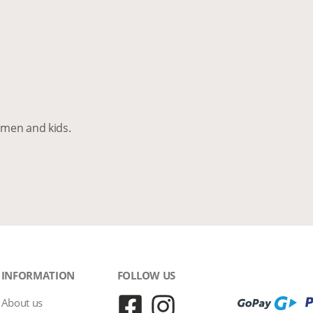
men and kids.
INFORMATION
FOLLOW US
About us