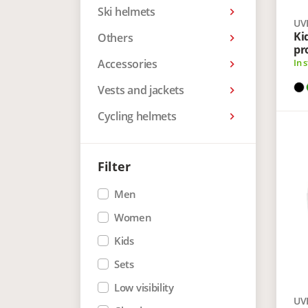
Ski helmets
keyboard_arrow_right
UV
Ki
Others
keyboard_arrow_right
pr
Accessories
In 
keyboard_arrow_right
Vests and jackets
keyboard_arrow_right
Cycling helmets
keyboard_arrow_right
Filter
Men
Women
Kids
Sets
Low visibility
UV