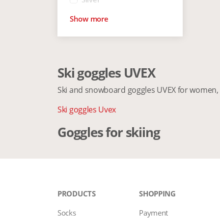
Show more
Ski goggles UVEX
Ski and snowboard goggles UVEX for women, 
Ski goggles Uvex
Goggles for skiing
PRODUCTS
SHOPPING
Socks
Payment