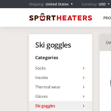
Shipping:
United States
Currency:
USD
PRO
Ski goggles
ÚV
Categories
Socks
keyboard_arrow_right
Insoles
keyboard_arrow_right
Thermal wear
keyboard_arrow_right
Gloves
keyboard_arrow_right
Ski goggles
keyboard_arrow_right