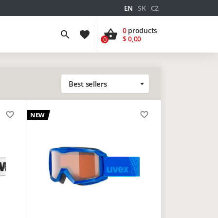
EN
SK
CZ
0
products
shopping_basket
search
favorite
$ 0,00
0
Best sellers
favorite_border
favorite_border
NEW