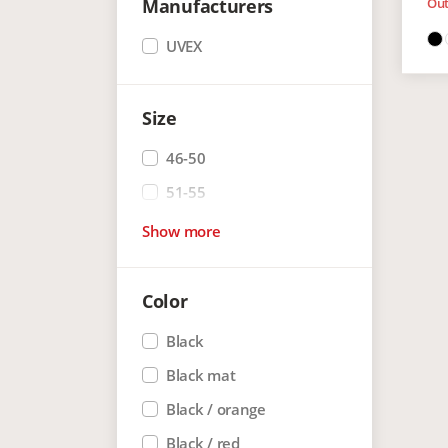
Manufacturers
Out
UVEX
Size
46-50
51-55
Show more
Color
Black
Black mat
Black / orange
Black / red