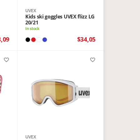
UVEX
Kids ski goggles UVEX flizz LG
20/21
In stock
8,09
$34,05
favorite_border
favorite_border
UVEX