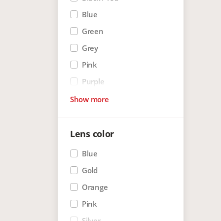
Blue
Green
Grey
Pink
Purple
Red
Show more
White
White mat
Lens color
Blue
Gold
Orange
Pink
Silver