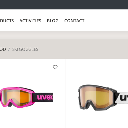
DUCTS
ACTIVITIES
BLOG
CONTACT
OD
SKI GOGGLES
favorite_border