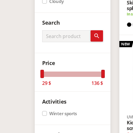
Cloudy
Sk
sp
In 
Search
search
NEW
Price
29
$
136
$
Activities
Winter sports
UV
Ki
sc