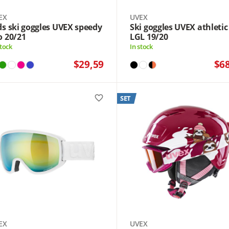
EX
UVEX
ds ski goggles UVEX speedy
Ski goggles UVEX athletic
o 20/21
LGL 19/20
stock
In stock
$29,59
$6
favorite_border
SET
EX
UVEX