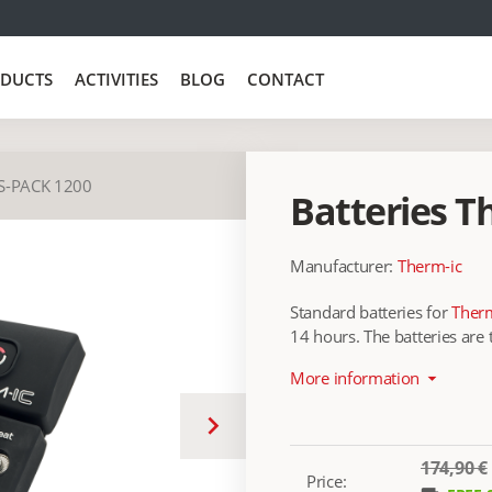
DUCTS
ACTIVITIES
BLOG
CONTACT
S-PACK 1200
Batteries T
Manufacturer:
Therm-ic
Standard batteries for
Therm
14 hours. The batteries are
More information
arrow_drop_down
keyboard_arrow_right
174,90 €
Price: