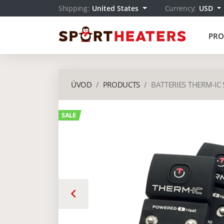
Shipping:
United States
Currency:
USD
PRO
ÚVOD
PRODUCTS
BATTERIES THERM-IC 
SALE
keyboard_arrow_left