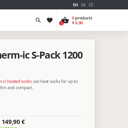
EN
SK
CZ
0
products
shopping_basket
search
favorite
$ 0,00
0
herm-ic S-Pack 1200
-ic heated socks
can heat socks for up to
 thin and compact.
149,90 €