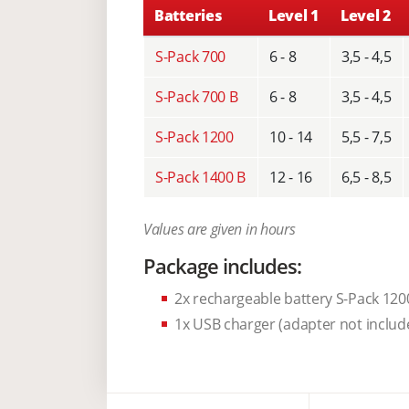
Batteries
Level 1
Level 2
S-Pack 700
6 - 8
3,5 - 4,5
S-Pack 700 B
6 - 8
3,5 - 4,5
S-Pack 1200
10 - 14
5,5 - 7,5
S-Pack 1400 B
12 - 16
6,5 - 8,5
Values are given in hours
Package includes:
2x rechargeable battery S-Pack 120
1x USB charger (adapter not includ