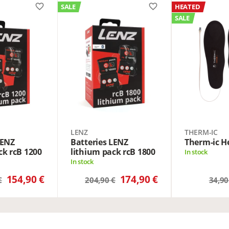
favorite_border
favorite_border
SALE
HEATED
SALE
LENZ
THERM-IC
LENZ
Batteries LENZ
Therm-ic He
ck rcB 1200
lithium pack rcB 1800
In stock
In stock
154,90 €
174,90 €
€
204,90 €
34,90