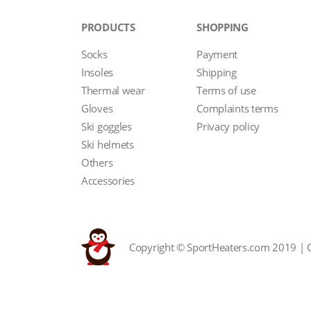
PRODUCTS
SHOPPING
Socks
Payment
Insoles
Shipping
Thermal wear
Terms of use
Gloves
Complaints terms
Ski goggles
Privacy policy
Ski helmets
Others
Accessories
Copyright © SportHeaters.com 2019 | 