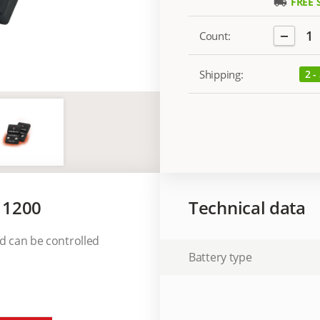
FREE 
local_shipping
−
1
Count:
Shipping:
2 -
 1200
Technical data
nd can be controlled
Battery type