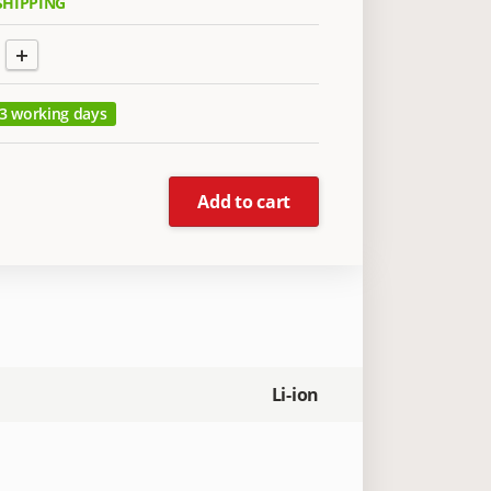
SHIPPING
+
 3 working days
Add to cart
Li-ion