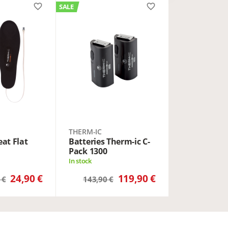
favorite_border
favorite_border
SALE
THERM-IC
at Flat
Batteries Therm-ic C-
Pack 1300
In stock
24,90 €
119,90 €
 €
143,90 €