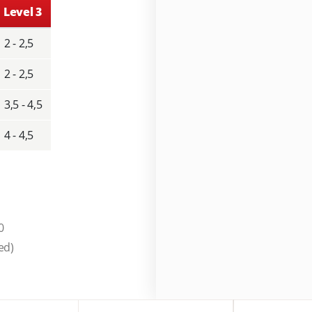
Level 3
2 - 2,5
2 - 2,5
3,5 - 4,5
4 - 4,5
0
ed)