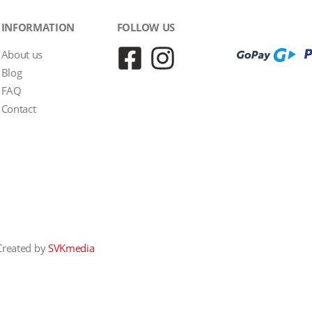
INFORMATION
FOLLOW US
About us
Blog
FAQ
Contact
Created by
SVKmedia