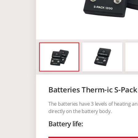
Batteries Therm-ic S-Pack
The batteries have 3 levels of heating a
directly on the battery body.
Battery life: