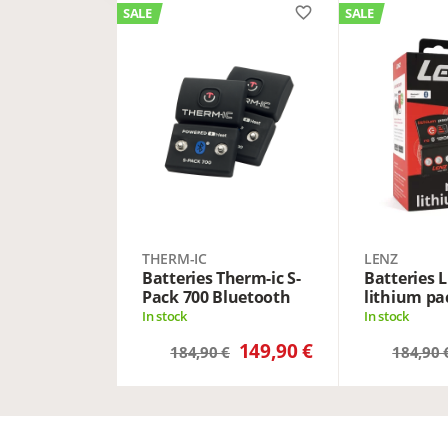
favorite_border
SALE
SALE
THERM-IC
LENZ
Batteries Therm-ic S-
Batteries 
Pack 700 Bluetooth
lithium pa
In stock
In stock
149,90 €
184,90 €
184,90 