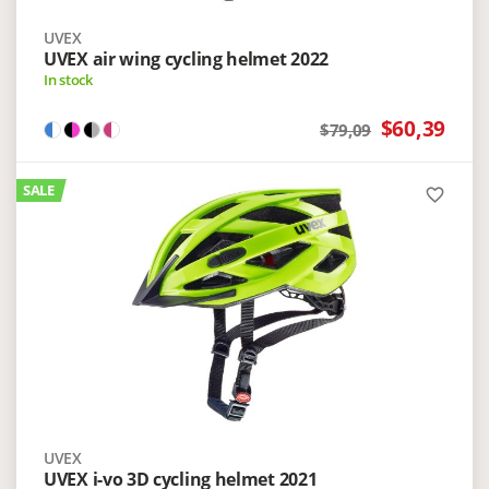
UVEX
UVEX air wing cycling helmet 2022
In stock
$60,39
$79,09
SALE
favorite_border
UVEX
UVEX i-vo 3D cycling helmet 2021