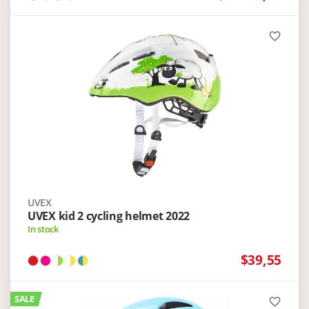
favorite_border
UVEX
UVEX kid 2 cycling helmet 2022
In stock
$39,55
SALE
favorite_border