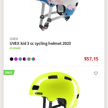
UVEX
UVEX kid 3 cc cycling helmet 2023
In stock
$57,15
SALE
favorite_border