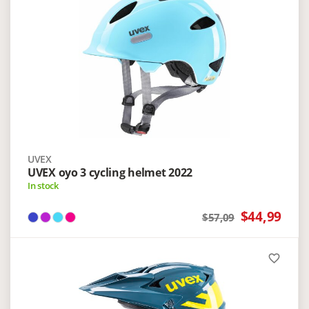
UVEX
UVEX oyo 3 cycling helmet 2022
In stock
$44,99
$57,09
favorite_border