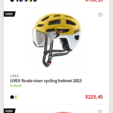
NEW
favorite_border
UVEX
UVEX finale visor cycling helmet 2023
In stock
$225,45
NEW
favorite_border