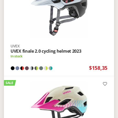
UVEX
UVEX finale 2.0 cycling helmet 2023
In stock
$158,35
SALE
favorite_border