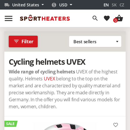
United States
USD
EN
SK
CZ
local_shipping
monetization_on
menu
shopping_basket
search
favorite
0
filter_list
Filter
Best sellers
Cycling helmets UVEX
Wide range of cycling helmets
UVEX of the highest
quality. Helmets
UVEX
belong to the top on the
market and are characterized by quality material and
precise workmanship. They are made directly in
Germany. In the offer you will find various models for
men, women, children.
SALE
favorite_border