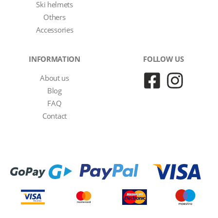
Ski helmets
Others
Accessories
INFORMATION
FOLLOW US
About us
Blog
FAQ
Contact