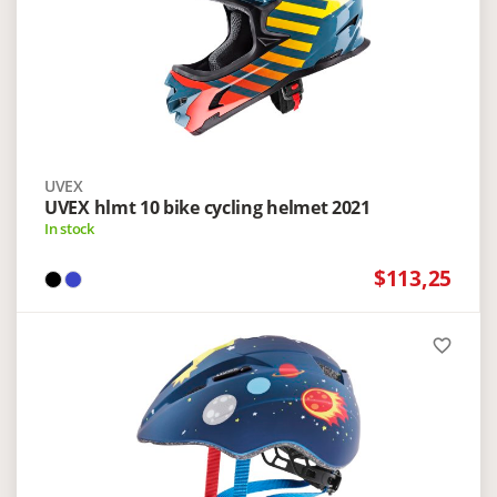
UVEX
UVEX hlmt 10 bike cycling helmet 2021
In stock
$113,25
favorite_border