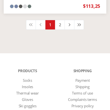
$113,25
keyboard_arrow_left
keyboard_arrow_left
keyboard_arrow_left
keyboard_arrow_right
keyboard_arrow_right
keyboard_arrow_right
1
2
PRODUCTS
SHOPPING
Socks
Payment
Insoles
Shipping
Thermal wear
Terms of use
Gloves
Complaints terms
Ski goggles
Privacy policy