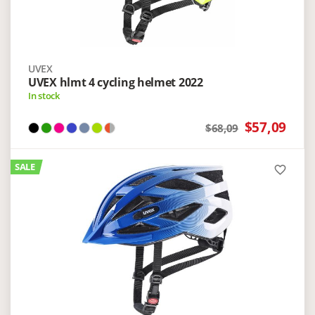
UVEX
UVEX hlmt 4 cycling helmet 2022
In stock
$57,09
$68,09
SALE
favorite_border