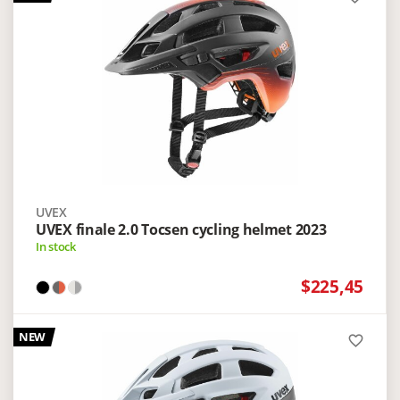
UVEX
UVEX finale 2.0 Tocsen cycling helmet 2023
In stock
$225,45
NEW
favorite_border