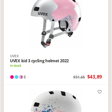
UVEX
UVEX kid 3 cycling helmet 2022
In stock
$43,89
$51,65
favorite_border