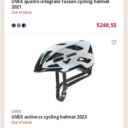
UVEX quatro integrale Tocsen cycling helmet
2021
Out of stock
$248,55
favorite_border
UVEX
UVEX active cc cycling helmet 2023
Out of stock