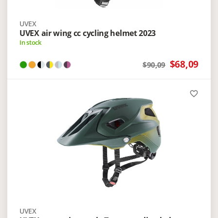
UVEX
UVEX air wing cc cycling helmet 2023
In stock
$68,09
$90,09
favorite_border
UVEX