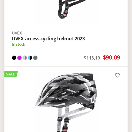
UVEX
UVEX access cycling helmet 2023
In stock
$90,09
$113,19
SALE
favorite_border