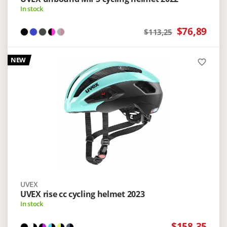
In stock
$76,89
$113,25
NEW
favorite_border
UVEX
UVEX rise cc cycling helmet 2023
In stock
$158,35