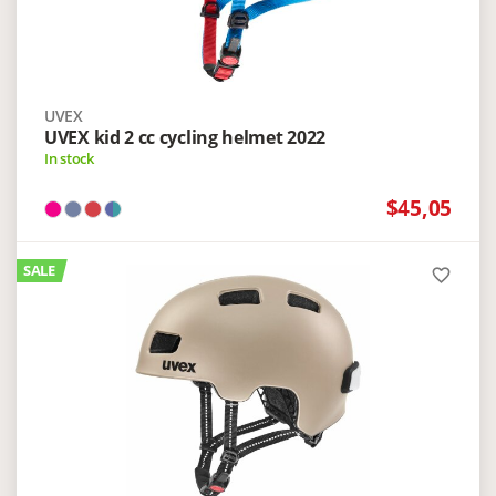
UVEX
UVEX kid 2 cc cycling helmet 2022
In stock
$45,05
SALE
favorite_border