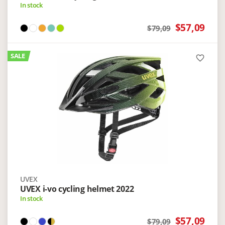
In stock
$57,09
$79,09
SALE
favorite_border
UVEX
UVEX i-vo cycling helmet 2022
In stock
$57,09
$79,09