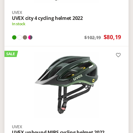
UVEX
UVEX city 4 cycling helmet 2022
In stock
$80,19
$102,19
SALE
favorite_border
UVEX
UVEX unbound MIPS cycling helmet 2022